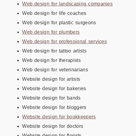
Web design for landscaping companies
Web design for life coaches
Web design for plastic surgeons
Web design for plumbers
Web design for professional services
Web design for tattoo artists
Web design for therapists
Web design for veterinarians
Website design for artists
Website design for bakeries
Website design for bands
Website design for bloggers
Website design for bookkeepers
Website design for doctors
Website design for florists