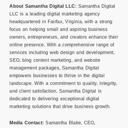
About Samantha Digital LLC:
Samantha Digital
LLC is a leading digital marketing agency
headquartered in Fairfax, Virginia, with a strong
focus on helping small and aspiring business
owners, entrepreneurs, and creators enhance their
online presence. With a comprehensive range of
services including web design and development,
SEO, blog content marketing, and website
management packages, Samantha Digital
empowers businesses to thrive in the digital
landscape. With a commitment to quality, integrity,
and client satisfaction, Samantha Digital is
dedicated to delivering exceptional digital
marketing solutions that drive business growth.
Media Contact:
Samantha Blake, CEO,