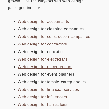
growth. The industry-focused web design
packages include:
Web design for accountants
Web design for cleaning companies
Web design for construction companies
Web design for contractors
Web design for education
Web design for electricians
Web design for entrepreneurs
Web design for event planners
Web design for female entrepreneurs
Web design for financial services
Web design for influencers
Web design for hair salons