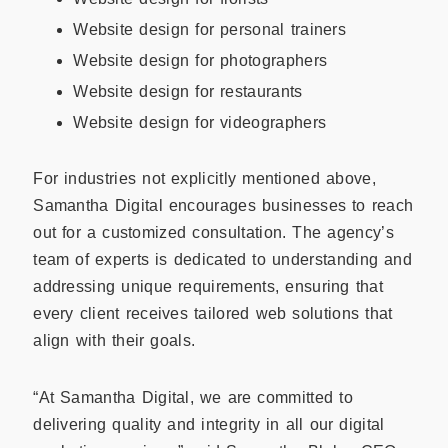
Website design for personal trainers
Website design for photographers
Website design for restaurants
Website design for videographers
For industries not explicitly mentioned above,
Samantha Digital encourages businesses to reach
out for a customized consultation. The agency’s
team of experts is dedicated to understanding and
addressing unique requirements, ensuring that
every client receives tailored web solutions that
align with their goals.
“At Samantha Digital, we are committed to
delivering quality and integrity in all our digital