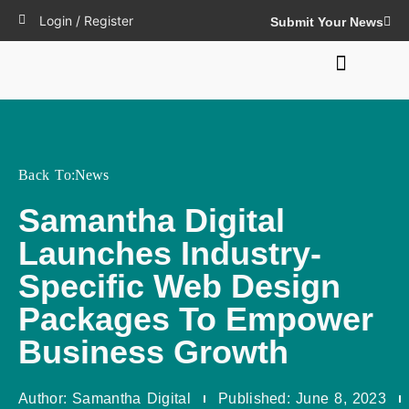
Login / Register
Submit Your News
Back To:
News
Samantha Digital
Launches Industry-
Specific Web Design
Packages To Empower
Business Growth
Author:
Samantha Digital
Published:
June 8, 2023