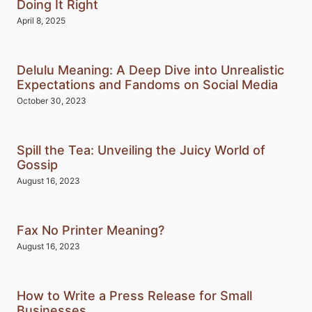
Doing It Right
April 8, 2025
Delulu Meaning: A Deep Dive into Unrealistic
Expectations and Fandoms on Social Media
October 30, 2023
Spill the Tea: Unveiling the Juicy World of
Gossip
August 16, 2023
Fax No Printer Meaning?
August 16, 2023
How to Write a Press Release for Small
Businesses