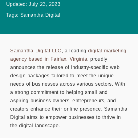
Updated:
July 23, 2023
Tags:
Samantha Digital
Samantha Digital LLC
, a leading
digital marketing
agency based in Fairfax, Virginia
, proudly
announces the release of industry-specific web
design packages tailored to meet the unique
needs of businesses across various sectors. With
a strong commitment to helping small and
aspiring business owners, entrepreneurs, and
creators enhance their online presence, Samantha
Digital aims to empower businesses to thrive in
the digital landscape.