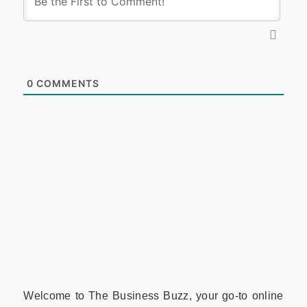
0
COMMENTS
Welcome to The Business Buzz, your go-to online