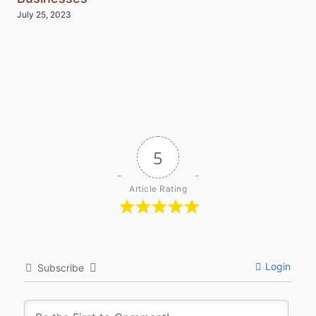
July 25, 2023
5
Article Rating
Login
Subscribe