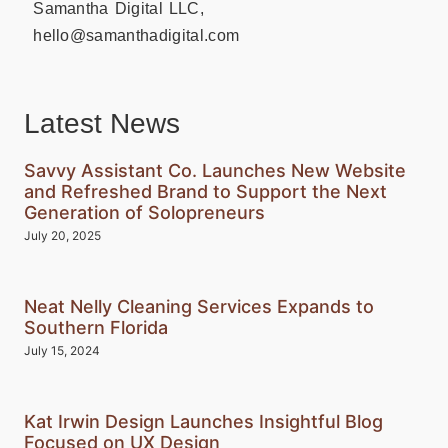
Samantha Digital LLC,
hello@samanthadigital.com
Latest News
Savvy Assistant Co. Launches New Website
and Refreshed Brand to Support the Next
Generation of Solopreneurs
July 20, 2025
Neat Nelly Cleaning Services Expands to
Southern Florida
July 15, 2024
Kat Irwin Design Launches Insightful Blog
Focused on UX Design