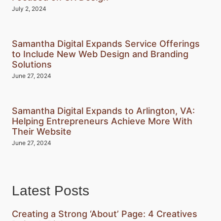
July 2, 2024
Samantha Digital Expands Service Offerings
to Include New Web Design and Branding
Solutions
June 27, 2024
Samantha Digital Expands to Arlington, VA:
Helping Entrepreneurs Achieve More With
Their Website
June 27, 2024
Latest Posts
Creating a Strong ‘About’ Page: 4 Creatives