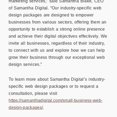
marketing services,” said Samantha Blake, CEO
of Samantha Digital. “Our industry-specific web
design packages are designed to empower
businesses from various sectors, offering them an
opportunity to establish a strong online presence
and achieve their digital objectives effectively. We
invite all businesses, regardless of their industry,
to connect with us and explore how we can help
grow their business through our exceptional web
design services.”
To learn more about Samantha Digital’s industry-
specific web design packages or to request a
consultation, please visit
https://samanthadigital.com/small-business-web-
design-packages/
.