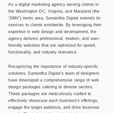
As a digital marketing agency serving clients in
the Washington DC, Virginia, and Maryland (the
‘DMV’) metro area, Samantha Digital extends its
services to clients worldwide. By leveraging their
expertise in web design and development, the
agency delivers professional, modern, and user-
friendly websites that are optimized for speed,
functionality, and industry relevance.
Recognizing the importance of industry-specific
solutions, Samantha Digital’s team of designers
have developed a comprehensive range of web
design packages catering to diverse sectors.
These packages are meticulously crafted to
effectively showcase each business’s offerings,
engage the target audience, and drive business