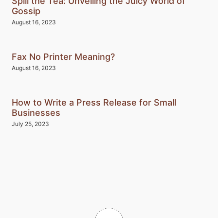
Spill the Tea: Unveiling the Juicy World of
Gossip
August 16, 2023
Fax No Printer Meaning?
August 16, 2023
How to Write a Press Release for Small
Businesses
July 25, 2023