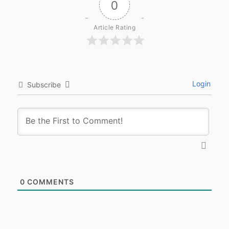
0
Article Rating
Login
Subscribe
0
COMMENTS