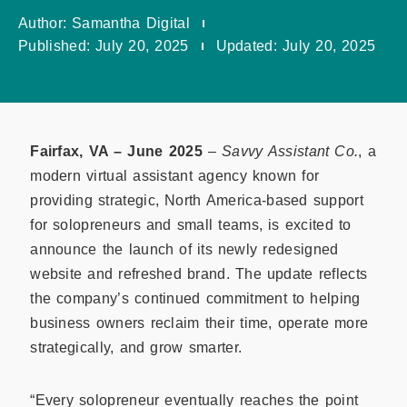
Author:
Samantha Digital
Published:
July 20, 2025
Updated:
July 20, 2025
Fairfax, VA – June 2025
–
Savvy Assistant Co.
, a
modern virtual assistant agency known for
providing strategic, North America-based support
for solopreneurs and small teams, is excited to
announce the launch of its newly redesigned
website and refreshed brand. The update reflects
the company’s continued commitment to helping
business owners reclaim their time, operate more
strategically, and grow smarter.
“Every solopreneur eventually reaches the point