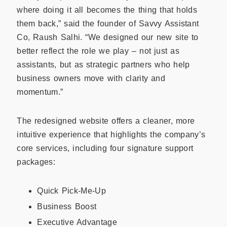
where doing it all becomes the thing that holds
them back,” said the founder of Savvy Assistant
Co, Raush Salhi. “We designed our new site to
better reflect the role we play – not just as
assistants, but as strategic partners who help
business owners move with clarity and
momentum.”
The redesigned website offers a cleaner, more
intuitive experience that highlights the company’s
core services, including four signature support
packages:
Quick Pick-Me-Up
Business Boost
Executive Advantage