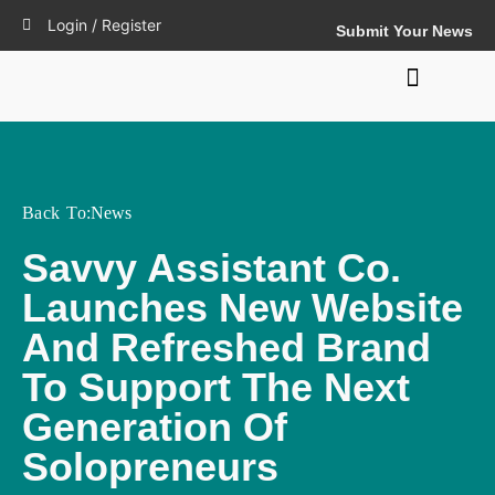
Login / Register
Submit Your News
Back To:
News
Savvy Assistant Co.
Launches New Website
And Refreshed Brand
To Support The Next
Generation Of
Solopreneurs