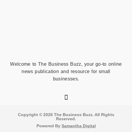
Welcome to The Business Buzz, your go-to online
news publication and resource for small
businesses.
Copyright © 2026 The Business Buzz. All Rights
Reserved​.
Powered By
Samantha Digital