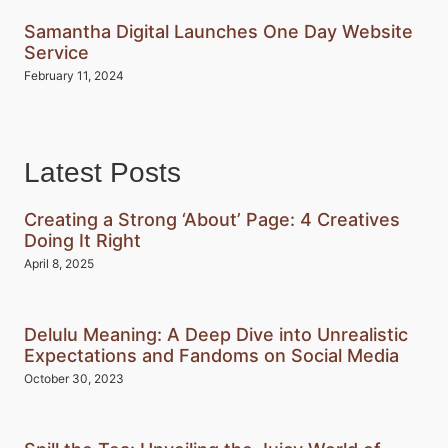
Samantha Digital Launches One Day Website
Service
February 11, 2024
Latest Posts
Creating a Strong ‘About’ Page: 4 Creatives
Doing It Right
April 8, 2025
Delulu Meaning: A Deep Dive into Unrealistic
Expectations and Fandoms on Social Media
October 30, 2023