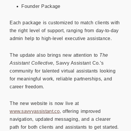
Founder Package
Each package is customized to match clients with
the right level of support, ranging from day-to-day
admin help to high-level executive assistance.
The update also brings new attention to
The
Assistant Collective
, Savvy Assistant Co.’s
community for talented virtual assistants looking
for meaningful work, reliable partnerships, and
career freedom.
The new website is now live at
www.savvyassistant.co
, offering improved
navigation, updated messaging, and a clearer
path for both clients and assistants to get started.