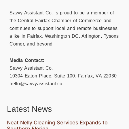
Savvy Assistant Co. is proud to be a member of
the Central Fairfax Chamber of Commerce and
continues to support local and remote businesses
alike in Fairfax, Washington DC, Arlington, Tysons
Corner, and beyond.
Media Contact:
Savvy Assistant Co.
10304 Eaton Place, Suite 100, Fairfax, VA 22030
hello@savvyassistant.co
Latest News
Neat Nelly Cleaning Services Expands to
Southern Florida