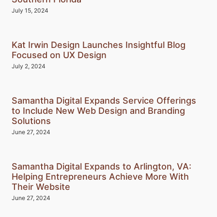
July 15, 2024
Kat Irwin Design Launches Insightful Blog
Focused on UX Design
July 2, 2024
Samantha Digital Expands Service Offerings
to Include New Web Design and Branding
Solutions
June 27, 2024
Samantha Digital Expands to Arlington, VA:
Helping Entrepreneurs Achieve More With
Their Website
June 27, 2024