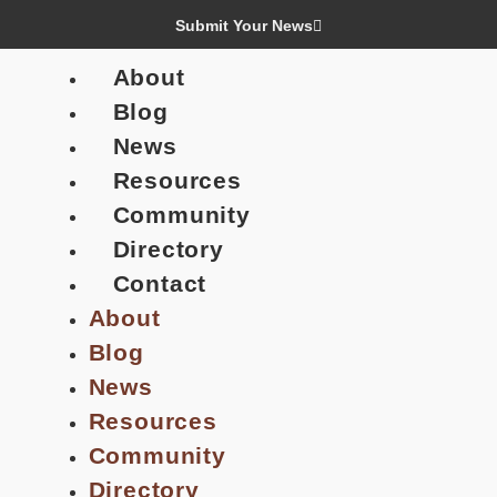
Submit Your News
About
Blog
News
Resources
Community
Directory
Contact
About
Blog
News
Resources
Community
Directory