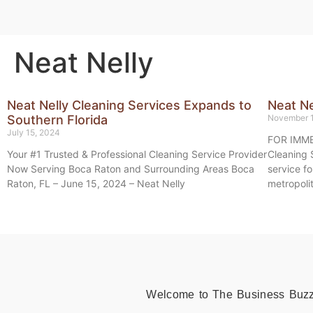
Neat Nelly
Neat Nelly Cleaning Services Expands to
Neat Ne
Southern Florida
November 
July 15, 2024
FOR IMME
Your #1 Trusted & Professional Cleaning Service Provider
Cleaning 
Now Serving Boca Raton and Surrounding Areas Boca
service f
Raton, FL – June 15, 2024 – Neat Nelly
metropoli
Welcome to The Business Buzz, 