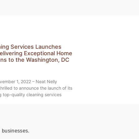
ning Services Launches
elivering Exceptional Home
ons to the Washington, DC
vember 1, 2022 – Neat Nelly
hrilled to announce the launch of its
 top-quality cleaning services
 businesses.