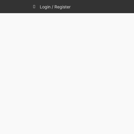
Login / Register