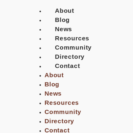
About
Blog
News
Resources
Community
Directory
Contact
About
Blog
News
Resources
Community
Directory
Contact