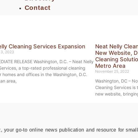
Contact
lly Cleaning Services Expansion
Neat Nelly Clea
13, 2023
New Website, D
Cleaning Soluti
DIATE RELEASE Washington, D.C. – Neat Nelly
Metro Area
Services, a top-rated professional cleaning
November 25, 2022
or homes and offices in the Washington, D.C.
tan area,
Washington, DC – No
Cleaning Services is t
new website, bringing
your go-to online news publication and resource for small